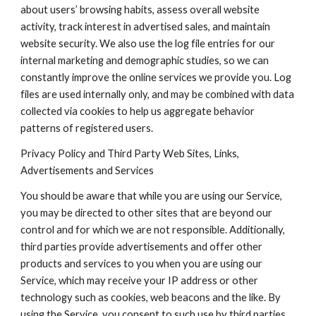
about users’ browsing habits, assess overall website 
activity, track interest in advertised sales, and maintain 
website security. We also use the log file entries for our 
internal marketing and demographic studies, so we can 
constantly improve the online services we provide you. Log 
files are used internally only, and may be combined with data 
collected via cookies to help us aggregate behavior 
patterns of registered users.
Privacy Policy and Third Party Web Sites, Links, 
Advertisements and Services
You should be aware that while you are using our Service, 
you may be directed to other sites that are beyond our 
control and for which we are not responsible. Additionally, 
third parties provide advertisements and offer other 
products and services to you when you are using our 
Service, which may receive your IP address or other 
technology such as cookies, web beacons and the like. By 
using the Service, you consent to such use by third parties 