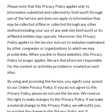
Please note that this Privacy Policy applies only to 
information submitted and collected by Stefrasoft through 
use of the Service and does not apply to information that 
may be collected offline or collected through any other 
method including your use of any web site Stefrasoft or its 
affiliated entities may operate. Moreover, this Privacy 
Policy applies to the Service, but not to websites maintained 
by other companies or organizations to which we may 
provide links. When you link to these websites, this Privacy 
Policy no longer applies. We are therefore not responsible 
for the content or activities provided or created on such 
sites.
By using and accessing the Service, you signify your assent 
to our Online Privacy Policy. If you do not agree to this 
Privacy Policy, please do not use the Service. We reserve 
the right to make changes to this Privacy Policy. If we make 
a material change to this Privacy Policy, we will notify you 
by posting the change in this Privacy Policy and, if 