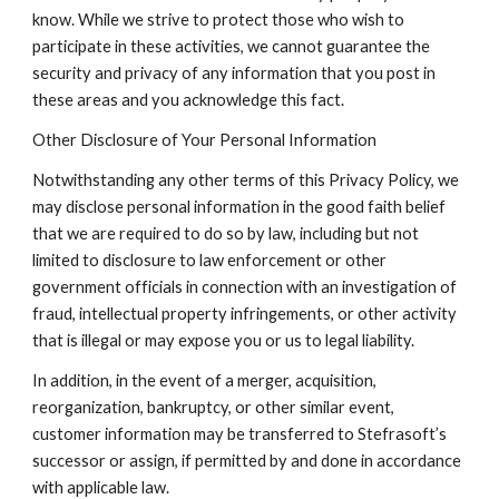
know. While we strive to protect those who wish to 
participate in these activities, we cannot guarantee the 
security and privacy of any information that you post in 
these areas and you acknowledge this fact.
Other Disclosure of Your Personal Information
Notwithstanding any other terms of this Privacy Policy, we 
may disclose personal information in the good faith belief 
that we are required to do so by law, including but not 
limited to disclosure to law enforcement or other 
government officials in connection with an investigation of 
fraud, intellectual property infringements, or other activity 
that is illegal or may expose you or us to legal liability.
In addition, in the event of a merger, acquisition, 
reorganization, bankruptcy, or other similar event, 
customer information may be transferred to Stefrasoft’s 
successor or assign, if permitted by and done in accordance 
with applicable law.