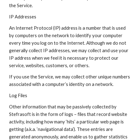
the Service.
IP Addresses
An Internet Protocol (IP) address is a number that is used 
by computers on the network to identify your computer 
every time you log on to the Internet. Although we do not 
generally collect IP addresses, we may collect and use your 
IP address when we feel it is necessary to protect our 
service, websites, customers, or others.
If you use the Service, we may collect other unique numbers 
associated with a computer’s identity on a network.
Log Files
Other information that may be passively collected by 
Stefrasoft is in the form of logs – files that record website 
activity, including how many ‘hits’ a particular web page is 
getting (a.k.a. ‘navigational data’). These entries are 
generated anonymously, and enable us to gather statistics 