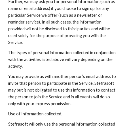
Further, we may ask you for personal information (such as 
name or email address) if you choose to sign up for any 
particular Service we offer (such as a newsletter or 
reminder service). In all such cases, the information 
provided will not be disclosed to third parties and will be 
used solely for the purpose of providing you with the 
Service.
The types of personal information collected in conjunction 
with the activities listed above will vary depending on the 
activity.
You may provide us with another person’s email address to 
invite that person to participate in the Service. Stefrasoft 
may but is not obligated to use this information to contact 
the person to join the Service and in all events will do so 
only with your express permission.
Use of Information collected.
Stefrasoft will only use the personal information collected 