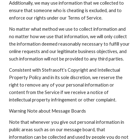
Additionally, we may use information that we collected to 
ensure that someone who is cheating is excluded, and to 
enforce our rights under our Terms of Service.
No matter what method we use to collect information and 
no matter how we use that information, we will only collect 
the information deemed reasonably necessary to fulfill your 
online requests and our legitimate business objectives, and 
such information will not be provided to any third parties.
Consistent with Stefrasoft’s Copyright and Intellectual 
Property Policy and in its sole discretion, we reserve the 
right to remove any of your personal information or 
content from the Service if we receive a notice of 
intellectual property infringement or other complaint.
Warning Note about Message Boards
Note that whenever you give out personal information in 
public areas such as on our message board, that 
information can be collected and used by people you do not 