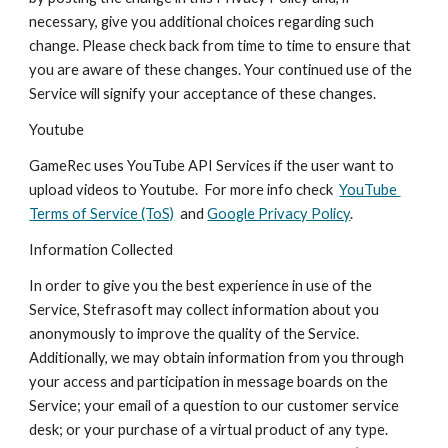
necessary, give you additional choices regarding such 
change. Please check back from time to time to ensure that 
you are aware of these changes. Your continued use of the 
Service will signify your acceptance of these changes.
Youtube
GameRec uses YouTube API Services if the user want to 
upload videos to Youtube.  For more info check  
YouTube 
Terms of Service (ToS)
  and 
Google Privacy Policy
.
Information Collected
In order to give you the best experience in use of the 
Service, Stefrasoft may collect information about you 
anonymously to improve the quality of the Service. 
Additionally, we may obtain information from you through 
your access and participation in message boards on the 
Service; your email of a question to our customer service 
desk; or your purchase of a virtual product of any type. 