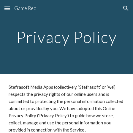
Game Rec
Skip to main content
Skip to navigation
Privacy Policy
Stefrasoft Media Apps (collectively, ‘Stefrasoft’ or ‘we’) 
respects the privacy rights of our online users and is 
committed to protecting the personal information collected 
about or provided by you. We have adopted this Online 
Privacy Policy (‘Privacy Policy’) to guide how we store, 
collect, manage and use the personal information you 
provided in connection with the Service .