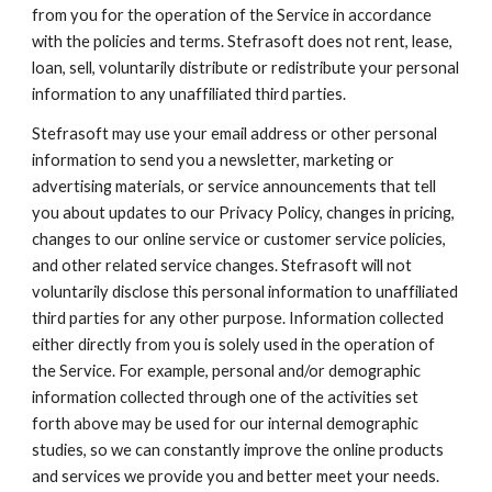
from you for the operation of the Service in accordance 
with the policies and terms. Stefrasoft does not rent, lease, 
loan, sell, voluntarily distribute or redistribute your personal 
information to any unaffiliated third parties.
Stefrasoft may use your email address or other personal 
information to send you a newsletter, marketing or 
advertising materials, or service announcements that tell 
you about updates to our Privacy Policy, changes in pricing, 
changes to our online service or customer service policies, 
and other related service changes. Stefrasoft will not 
voluntarily disclose this personal information to unaffiliated 
third parties for any other purpose. Information collected 
either directly from you is solely used in the operation of 
the Service. For example, personal and/or demographic 
information collected through one of the activities set 
forth above may be used for our internal demographic 
studies, so we can constantly improve the online products 
and services we provide you and better meet your needs. 