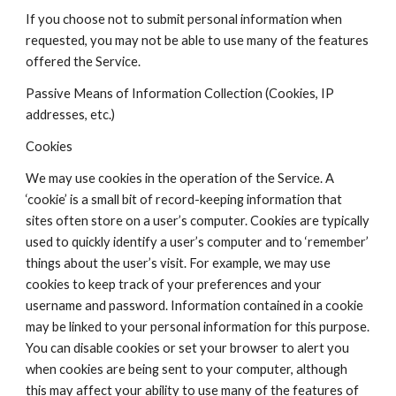
If you choose not to submit personal information when 
requested, you may not be able to use many of the features 
offered the Service.
Passive Means of Information Collection (Cookies, IP 
addresses, etc.)
Cookies
We may use cookies in the operation of the Service. A 
‘cookie’ is a small bit of record-keeping information that 
sites often store on a user’s computer. Cookies are typically 
used to quickly identify a user’s computer and to ‘remember’ 
things about the user’s visit. For example, we may use 
cookies to keep track of your preferences and your 
username and password. Information contained in a cookie 
may be linked to your personal information for this purpose. 
You can disable cookies or set your browser to alert you 
when cookies are being sent to your computer, although 
this may affect your ability to use many of the features of 