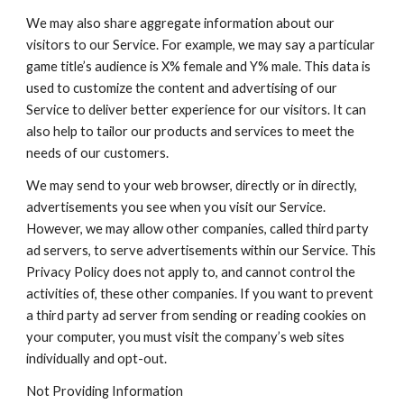
We may also share aggregate information about our 
visitors to our Service. For example, we may say a particular 
game title’s audience is X% female and Y% male. This data is 
used to customize the content and advertising of our 
Service to deliver better experience for our visitors. It can 
also help to tailor our products and services to meet the 
needs of our customers.
We may send to your web browser, directly or in directly, 
advertisements you see when you visit our Service. 
However, we may allow other companies, called third party 
ad servers, to serve advertisements within our Service. This 
Privacy Policy does not apply to, and cannot control the 
activities of, these other companies. If you want to prevent 
a third party ad server from sending or reading cookies on 
your computer, you must visit the company’s web sites 
individually and opt-out.
Not Providing Information